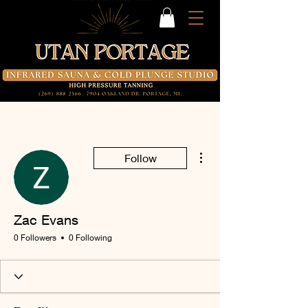
More actions
Follow
Zac Evans
0 Followers
0 Following