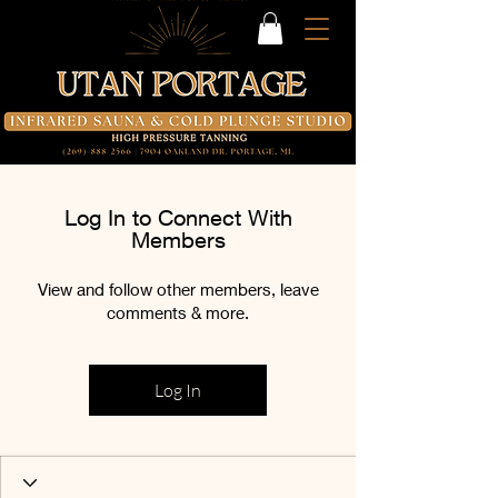
Log In to Connect With
Members
View and follow other members, leave
comments & more.
Log In