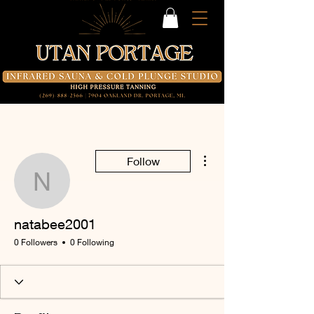
More actions
Follow
natabee2001
natabee2001
0 Followers
0 Following