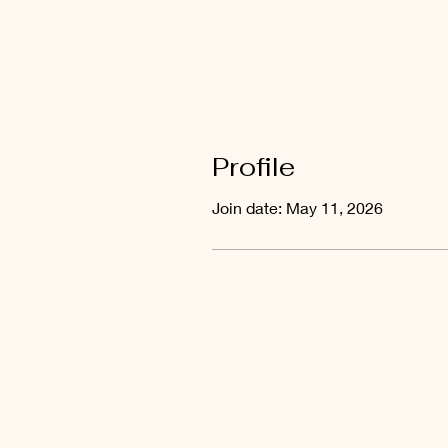
Profile
Join date: May 11, 2026