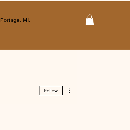
Portage, MI.
More actions
Follow