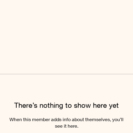
There’s nothing to show here yet
When this member adds info about themselves, you’ll
see it here.