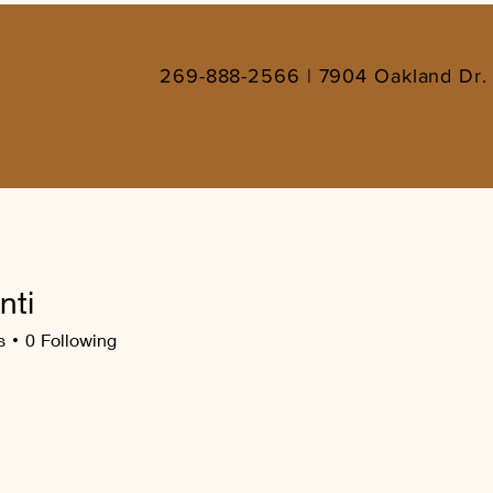
269-888-2566 | 7904 Oakland Dr. 
nti
s
0
Following