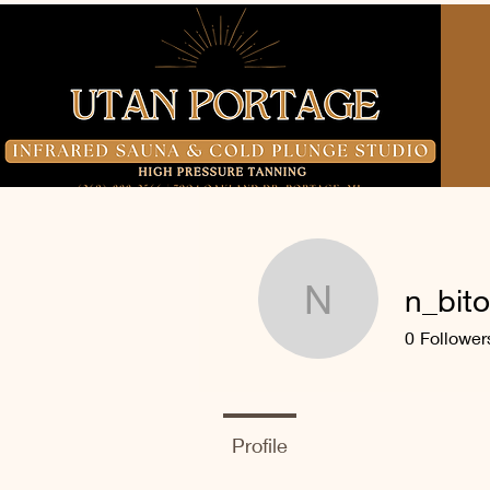
n_bito
n_bitonti
0
Follower
Profile