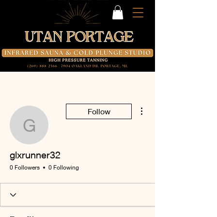
More actions
Follow
glxrunner32
glxrunner32
0 Followers
0 Following