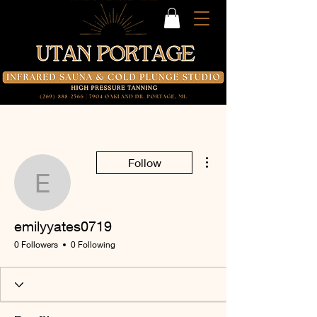
More actions
Follow
emilyyates0719
emilyyates0719
0 Followers
0 Following