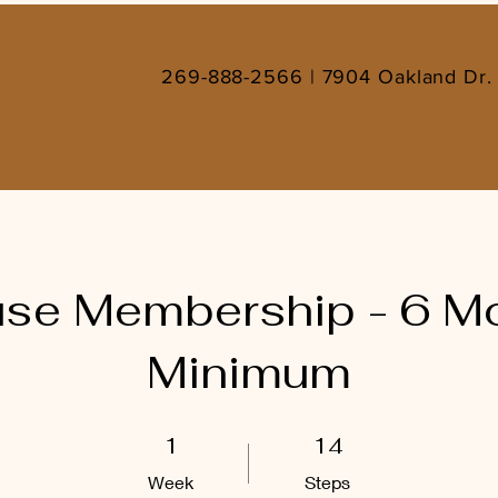
269-888-2566 | 7904 Oakland Dr. 
se Membership - 6 M
Minimum
1 Week
14 Steps
1
14
Week
Steps