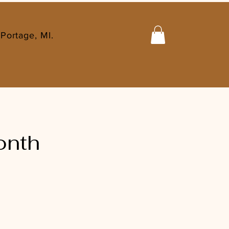
Portage, MI.
onth