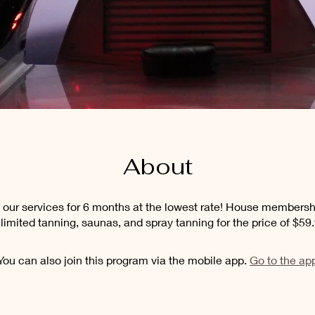
About
of our services for 6 months at the lowest rate! House membersh
limited tanning, saunas, and spray tanning for the price of $59
You can also join this program via the mobile app.
Go to the ap