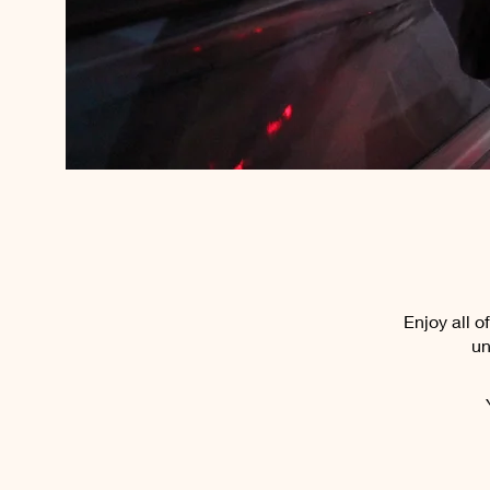
Enjoy all 
un