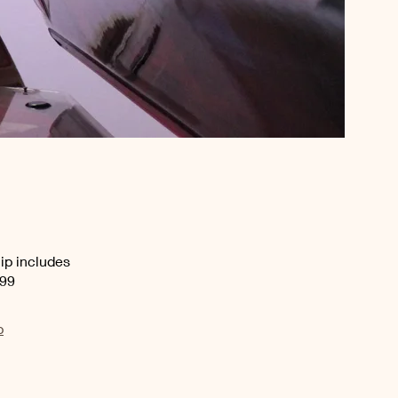
ip includes
.99
p