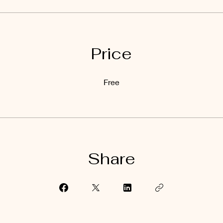
Price
Free
Share